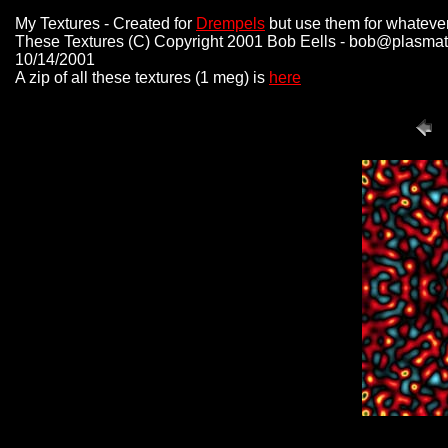
My Textures - Created for
Drempels
but use them for whatever
These Textures (C) Copyright 2001 Bob Eells - bob@plasmat
10/14/2001
A zip of all these textures (1 meg) is
here