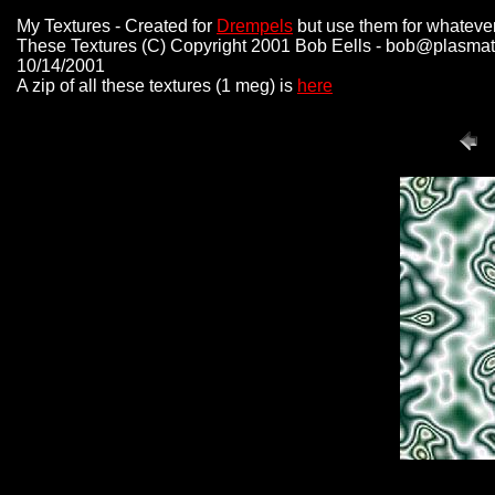
My Textures - Created for
Drempels
but use them for whateve
These Textures (C) Copyright 2001 Bob Eells - bob@plasmat
10/14/2001
A zip of all these textures (1 meg) is
here