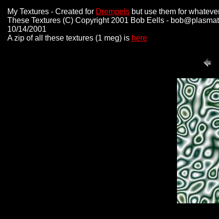
My Textures - Created for
Drempels
but use them for whateve
These Textures (C) Copyright 2001 Bob Eells - bob@plasmat
10/14/2001
A zip of all these textures (1 meg) is
here