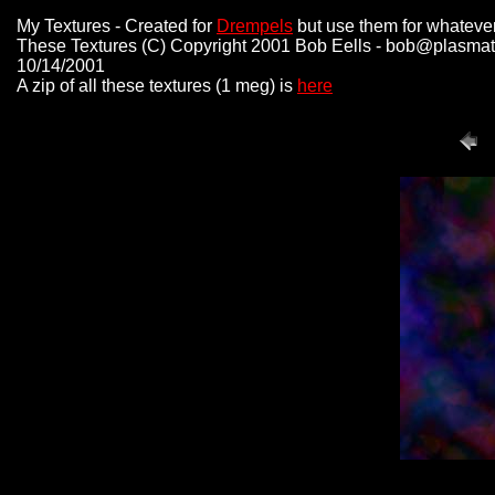
My Textures - Created for
Drempels
but use them for whatever
These Textures (C) Copyright 2001 Bob Eells - bob@plasmat
10/14/2001
A zip of all these textures (1 meg) is
here